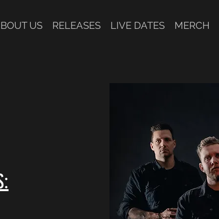
BOUT US
RELEASES
LIVE DATES
MERCH
1
S: