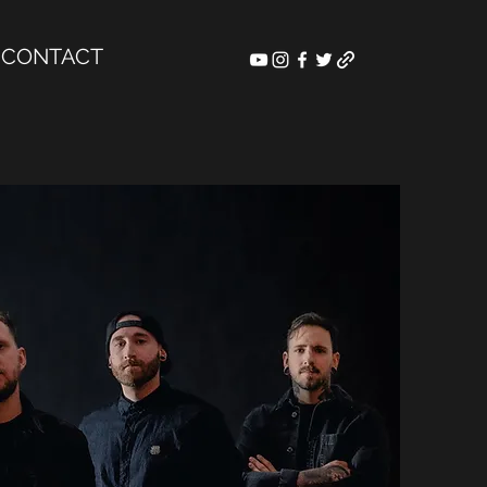
CONTACT