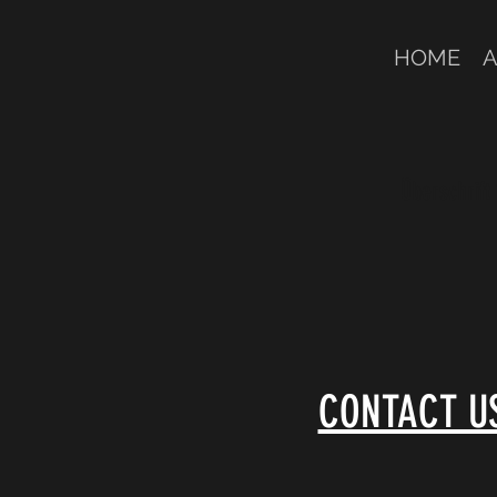
HOME
A
Überschrift 
CONTACT U