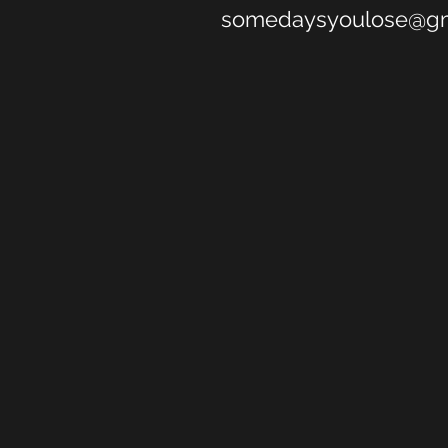
somedaysyoulose@gm