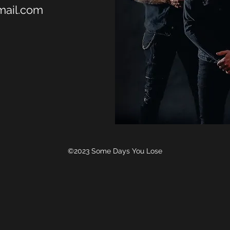
ail.com
©2023 Some Days You Lose